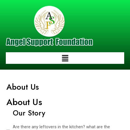
Skip
to
content
Menu
About Us
About Us
Our Story
Are there any leftovers in the kitchen? what are the