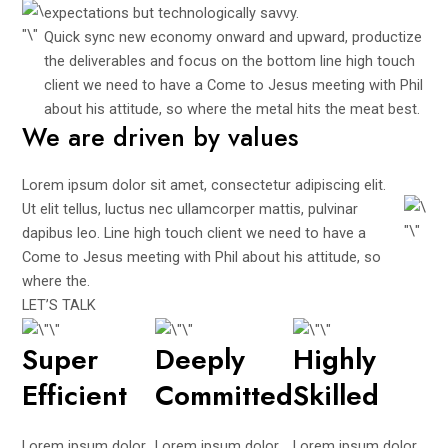
expectations but technologically savvy.
Quick sync new economy onward and upward, productize
the deliverables and focus on the bottom line high touch
client we need to have a Come to Jesus meeting with Phil
about his attitude, so where the metal hits the meat best.
We are driven by values
Lorem ipsum dolor sit amet, consectetur adipiscing elit.
Ut elit tellus, luctus nec ullamcorper mattis, pulvinar
dapibus leo. Line high touch client we need to have a
Come to Jesus meeting with Phil about his attitude, so
where the.
LET’S TALK
Super
Deeply
Highly
Efficient
Committed
Skilled
Lorem ipsum dolor
Lorem ipsum dolor
Lorem ipsum dolor